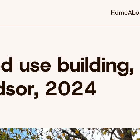
Home
Abo
d use building,
dsor, 2024