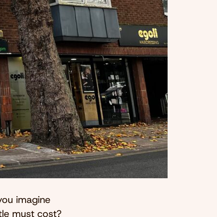
you imagine
tle must cost?