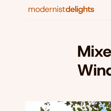
Mixe
Win