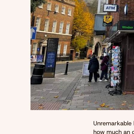
Unremarkable b
how much an ot