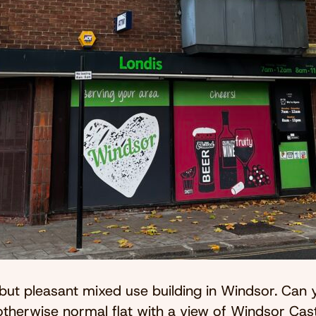
ut pleasant mixed use building in Windsor. Can 
herwise normal flat with a view of Windsor Cas