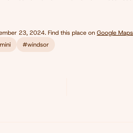
ember 23, 2024
. Find this place on
Google Maps
mini
#windsor