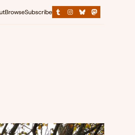
ut
Browse
Subscribe