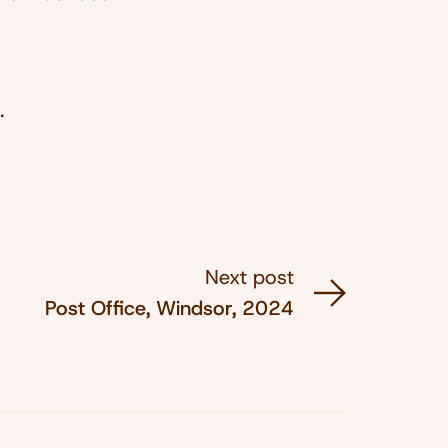
.
Next post
Post Office, Windsor, 2024