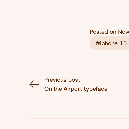
Posted on
Nov
#iphone 13 
Previous post
On the Airport typeface