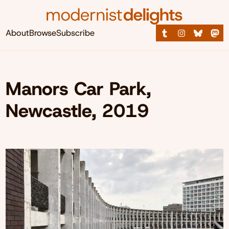
About
Browse
Subscribe
Manors Car Park,
Newcastle, 2019