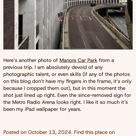
Here’s another photo of
Manors Car Park
from a
previous trip. I am absolutely devoid of any
photographic talent, or even skills (if any of the photos
on this blog don’t have my fingers in the frame, it’s only
because I cropped them out), but in this moment the
shot just lined up right. Even the since-removed sign for
the Metro Radio Arena looks right. I like it so much it’s
been my iPad wallpaper for years.
Posted on
October 13, 2024
. Find this place on