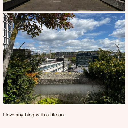
I love anything with a tile on.