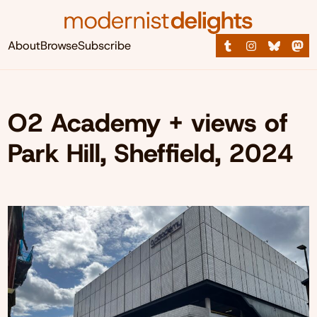
About
Browse
Subscribe
O2 Academy + views of
Park Hill, Sheffield, 2024