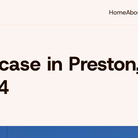
Home
Abo
rcase in Preston
4