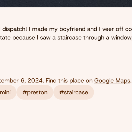
l dispatch! I made my boyfriend and I veer off c
estate because I saw a staircase through a windo
tember 6, 2024
. Find this place on
Google Maps
.
mini
#preston
#staircase