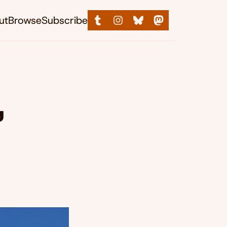
ut
Browse
Subscribe
,