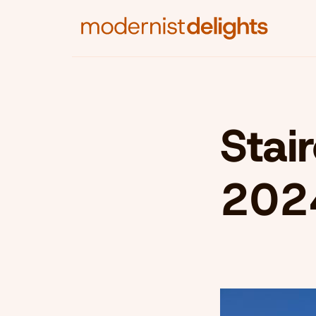
Stai
202