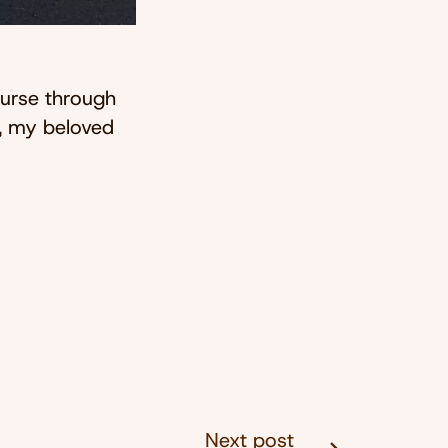
ourse through
w, my beloved
Next post