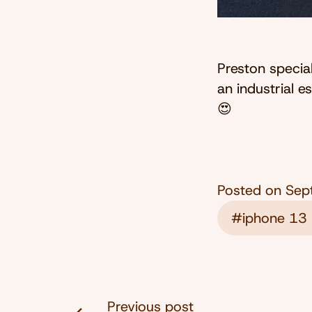
Preston specia
an industrial 
😍
Posted on
Sep
#iphone 13 
Previous post