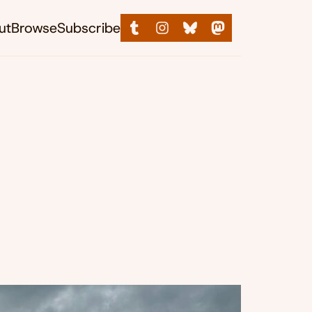
ut
Browse
Subscribe