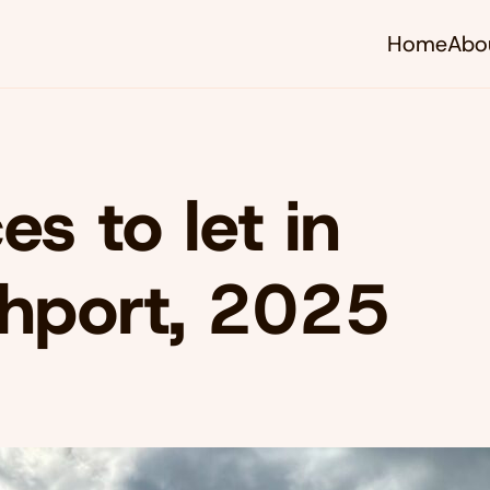
Home
Abo
es to let in
hport, 2025