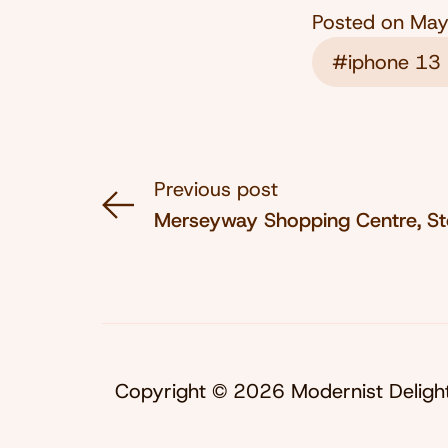
Posted on
May
#iphone 13 
Previous post
Merseyway Shopping Centre, S
Copyright © 2026 Modernist Deligh