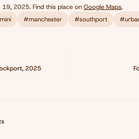
 19, 2025
. Find this place on
Google Maps
.
mini
#manchester
#southport
#urba
tockport, 2025
F
ts