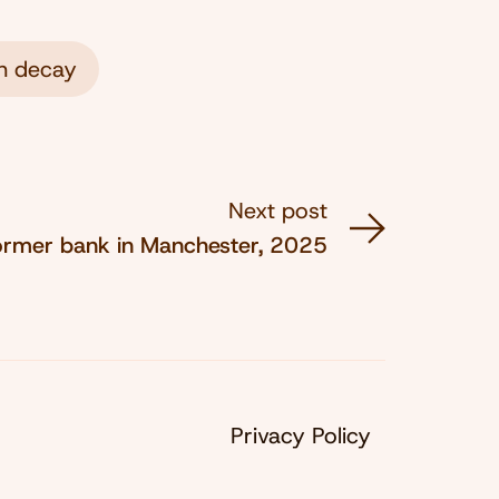
n decay
Next post
ormer bank in Manchester, 2025
Privacy Policy