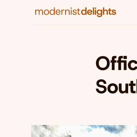
Offic
Sout