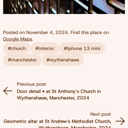
Posted on
November 4, 2024
. Find this place on
Google Maps
.
#church
#interior
#iphone 13 mini
#manchester
#wythenshawe
Previous post
Door detail ♦️ at St Anthony’s Church in
Wythenshawe, Manchester, 2024
Next post
Geometric altar at St Andrew’s Methodist Church,
Wythenshawe, Manchester, 2024