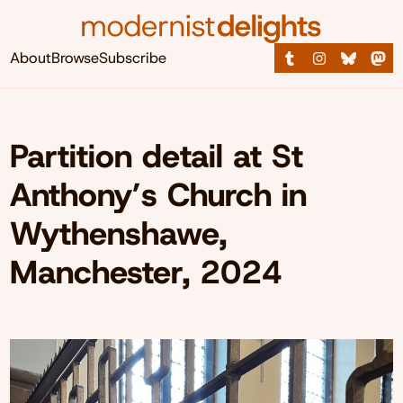
About
Browse
Subscribe
Partition detail at St
Anthony’s Church in
Wythenshawe,
Manchester, 2024