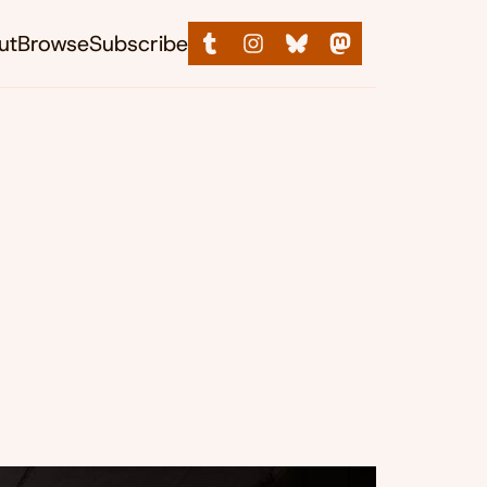
ut
Browse
Subscribe