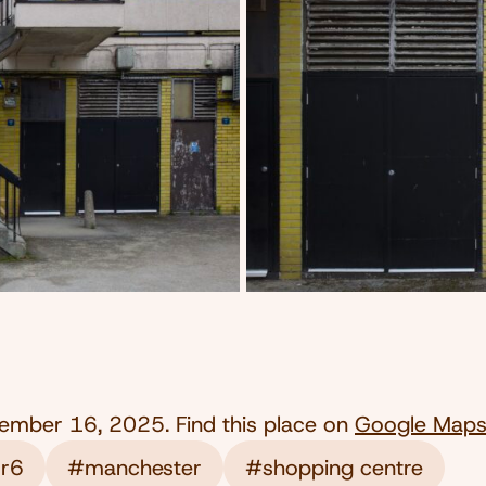
ember 16, 2025
. Find this place on
Google Map
 r6
#manchester
#shopping centre