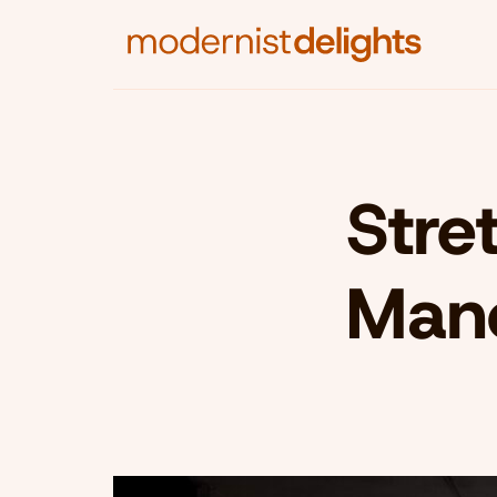
Stre
Man