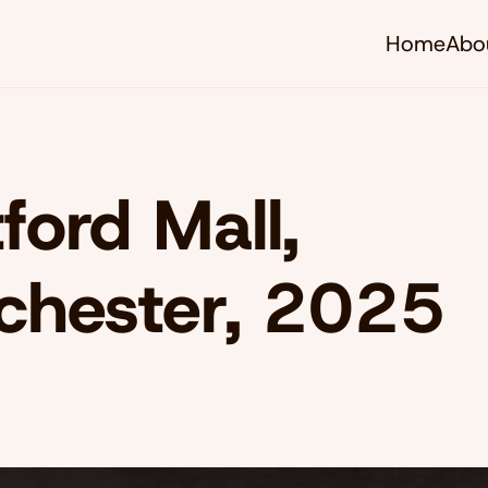
Home
Abo
tford Mall,
chester, 2025