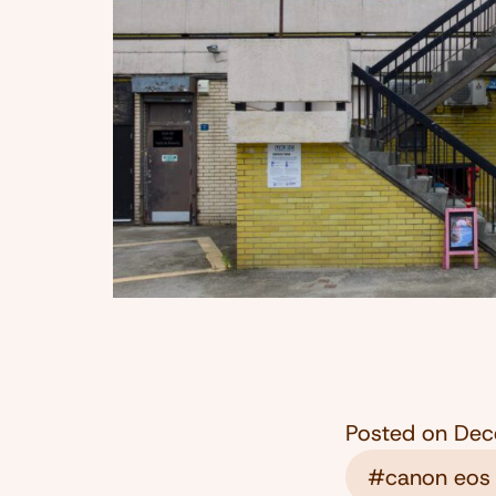
Posted on
Dec
#canon eos