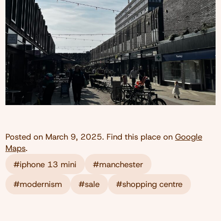
Posted on
March 9, 2025
. Find this place on
Google
Maps
.
#iphone 13 mini
#manchester
#modernism
#sale
#shopping centre