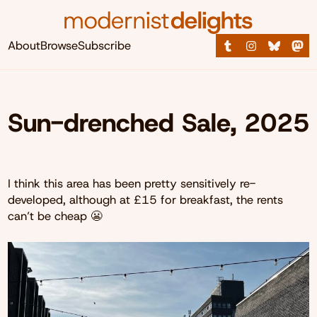
About
Browse
Subscribe
Sun-drenched Sale, 2025
I think this area has been pretty sensitively re-
developed, although at £15 for breakfast, the rents
can’t be cheap 😬