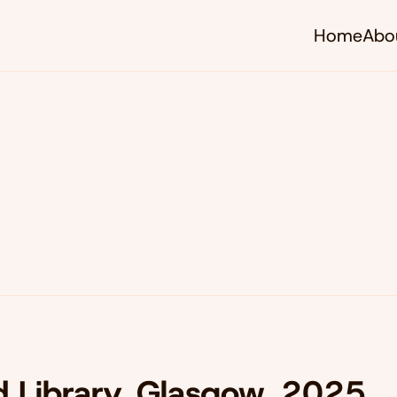
Home
Abo
d Library, Glasgow, 2025