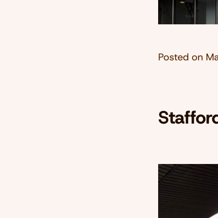
Posted on
Ma
Staffor