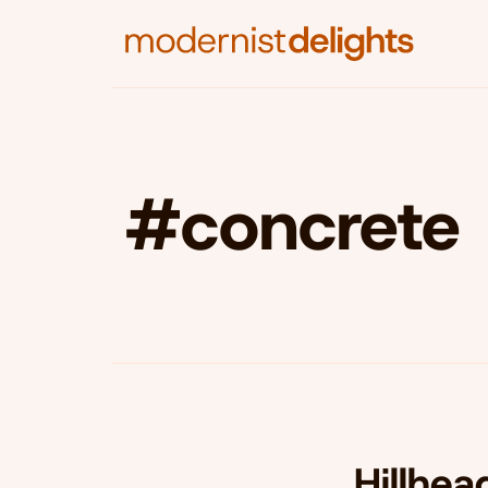
#concrete
Hillhea