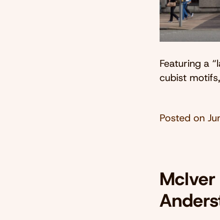
Featuring a “
cubist motifs
Posted on
Ju
McIver
Anders