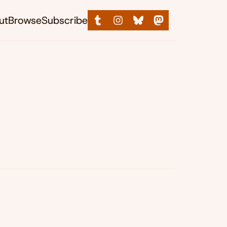
ut
Browse
Subscribe