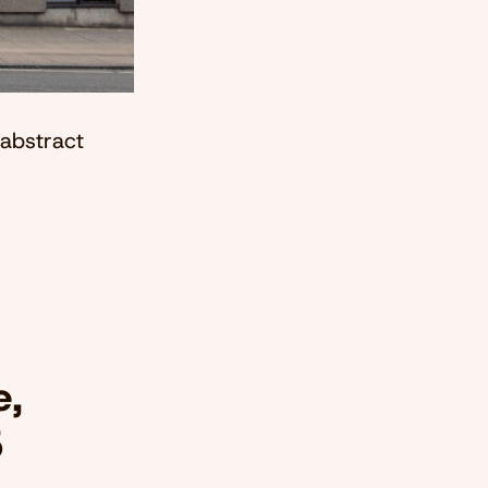
 abstract
e,
5