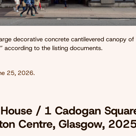
large decorative concrete cantilevered canopy of
,” according to the listing documents.
ne 25, 2026
.
 House / 1 Cadogan Squar
ton Centre, Glasgow, 202