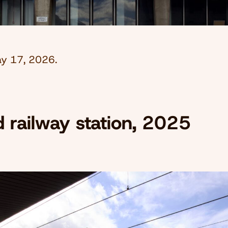
y 17, 2026
.
d railway station, 2025