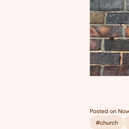
Posted on
Nov
#church