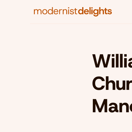
Will
Chur
Man