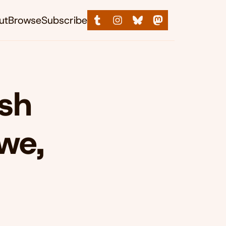
ut
Browse
Subscribe
ish
we,