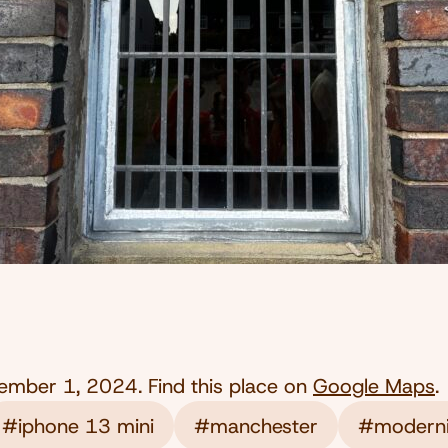
ember 1, 2024
. Find this place on
Google Maps
.
#iphone 13 mini
#manchester
#modern