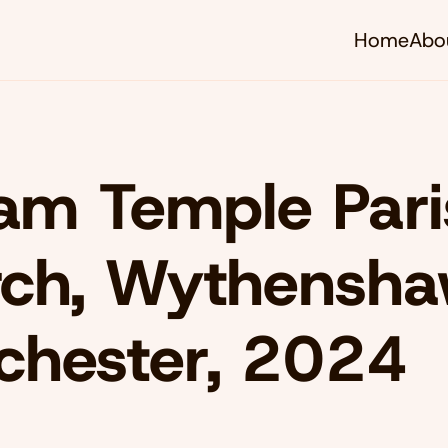
Home
Abo
iam Temple Par
ch, Wythensha
chester, 2024