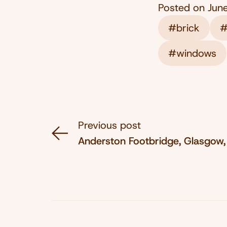
Posted on
Jun
#brick
#
#windows
Previous post
Anderston Footbridge, Glasgow