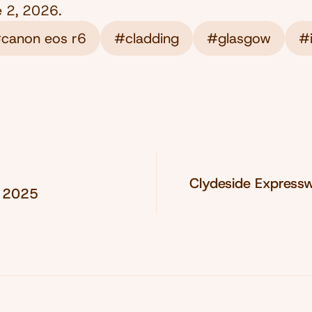
e 2, 2026
.
canon eos r6
#cladding
#glasgow
#i
Clydeside Express
, 2025