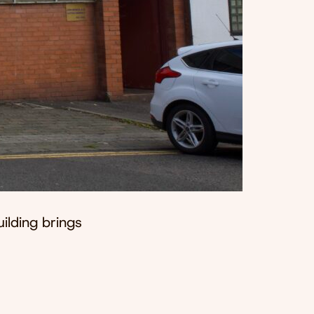
uilding brings