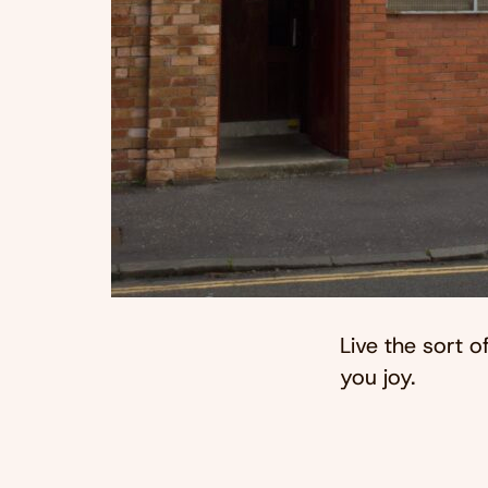
Live the sort of
you joy.