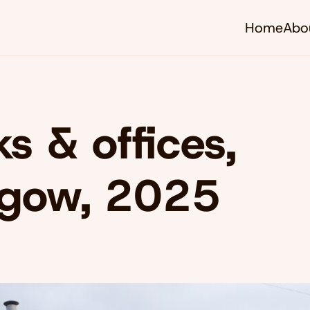
Home
Abo
s & offices,
sgow, 2025