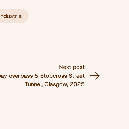
ndustrial
Next post
way overpass & Stobcross Street
Tunnel, Glasgow, 2025