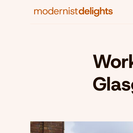
Work
Gla