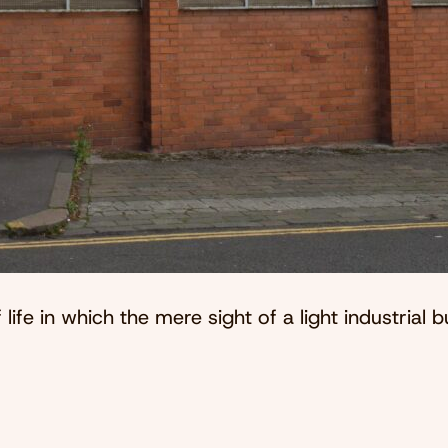
 life in which the mere sight of a light industrial b