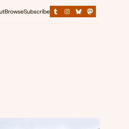
ut
Browse
Subscribe