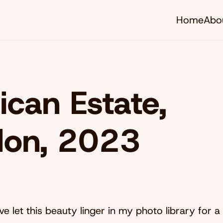
Home
Abo
ican Estate,
don, 2023
e let this beauty linger in my photo library for a