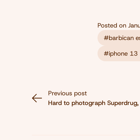
Posted on
Jan
#barbican e
#iphone 13 
Previous post
Hard to photograph Superdrug,