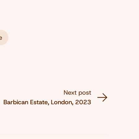
e
Next post
Barbican Estate, London, 2023