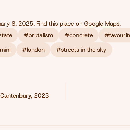
uary 8, 2025
. Find this place on
Google Maps
.
state
#brutalism
#concrete
#favourit
mini
#london
#streets in the sky
 Cantenbury, 2023