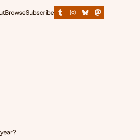
ut
Browse
Subscribe
 year?