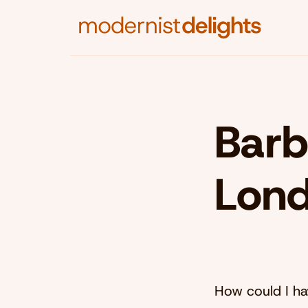
Barb
Lon
How could I hav