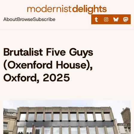
About
Browse
Subscribe
Brutalist Five Guys
(Oxenford House),
Oxford, 2025