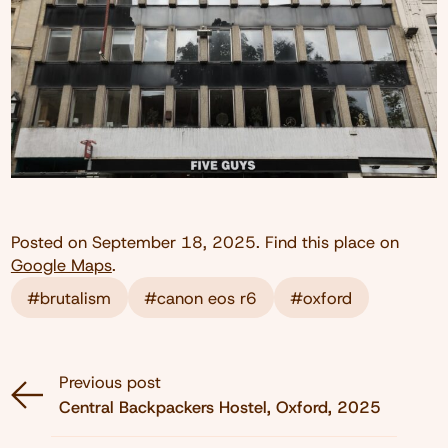
Posted on
September 18, 2025
. Find this place on
Google Maps
.
#brutalism
#canon eos r6
#oxford
Previous post
Central Backpackers Hostel, Oxford, 2025