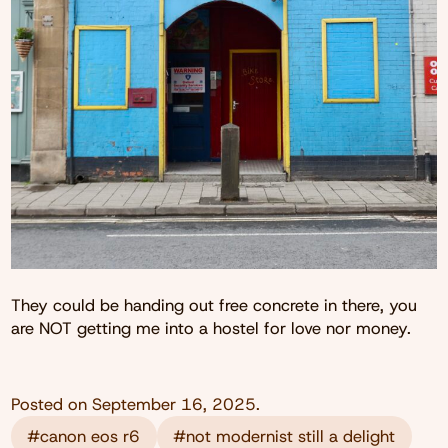
They could be handing out free concrete in there, you
are NOT getting me into a hostel for love nor money.
Posted on
September 16, 2025
.
#canon eos r6
#not modernist still a delight