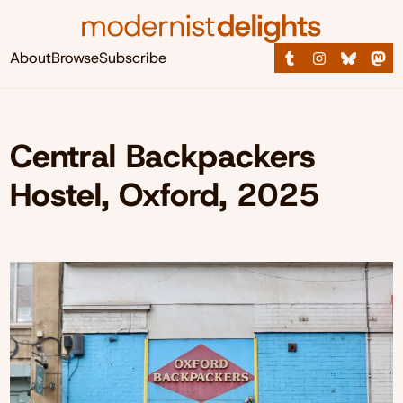
About
Browse
Subscribe
Central Backpackers
Hostel, Oxford, 2025