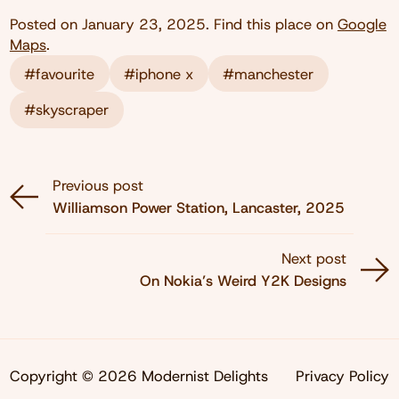
Posted on
January 23, 2025
. Find this place on
Google
Maps
.
#favourite
#iphone x
#manchester
#skyscraper
Previous post
Williamson Power Station, Lancaster, 2025
Next post
On Nokia’s Weird Y2K Designs
Copyright © 2026 Modernist Delights
Privacy Policy