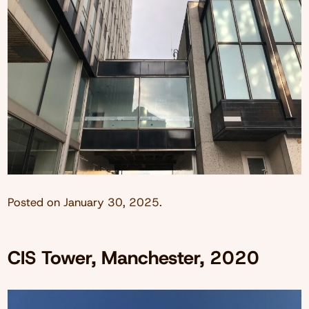
Posted on
January 30, 2025
.
CIS Tower, Manchester, 2020