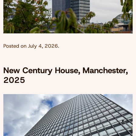
Posted on
July 4, 2026
.
New Century House, Manchester,
2025