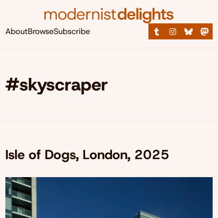
About
Browse
Subscribe
#skyscraper
Isle of Dogs, London, 2025