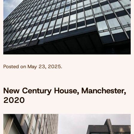
Posted on
May 23, 2025
.
New Century House, Manchester,
2020