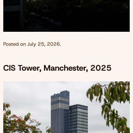
Posted on
July 25, 2026
.
CIS Tower, Manchester, 2025