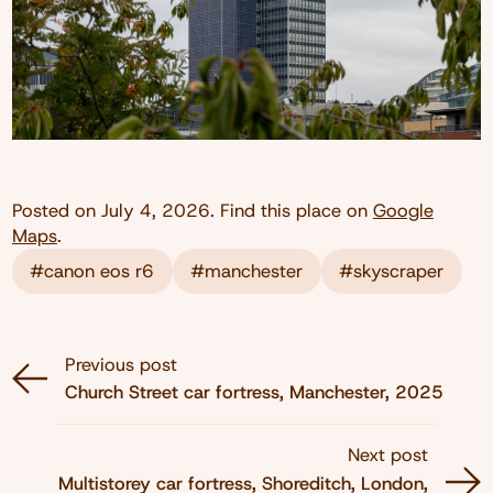
Posted on
July 4, 2026
. Find this place on
Google
Maps
.
#canon eos r6
#manchester
#skyscraper
Previous post
Church Street car fortress, Manchester, 2025
Next post
Multistorey car fortress, Shoreditch, London,