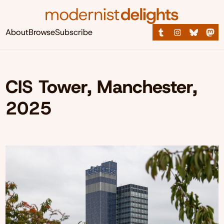
About
Browse
Subscribe
CIS Tower, Manchester,
2025