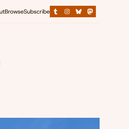
ut
Browse
Subscribe
n