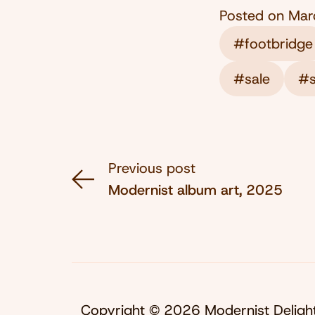
Posted on
Mar
#footbridge
#sale
#s
Previous post
Modernist album art, 2025
Copyright © 2026 Modernist Deligh