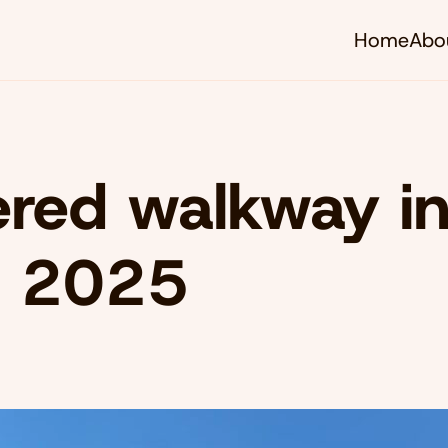
Home
Abo
red walkway i
, 2025