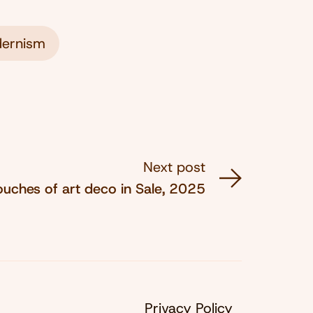
ernism
Next post
ouches of art deco in Sale, 2025
Privacy Policy