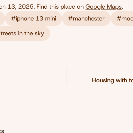
ch 13, 2025
. Find this place on
Google Maps
.
#iphone 13 mini
#manchester
#mod
treets in the sky
Housing with t
ts