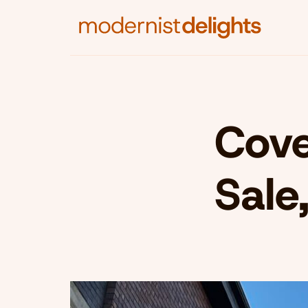
Cove
Sale