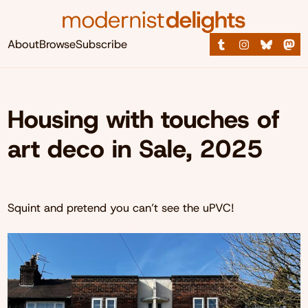
About
Browse
Subscribe
Housing with touches of
art deco in Sale, 2025
Squint and pretend you can’t see the uPVC!