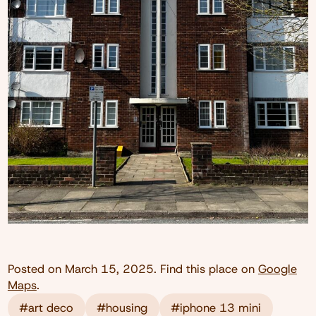
Posted on
March 15, 2025
. Find this place on
Google
Maps
.
#art deco
#housing
#iphone 13 mini