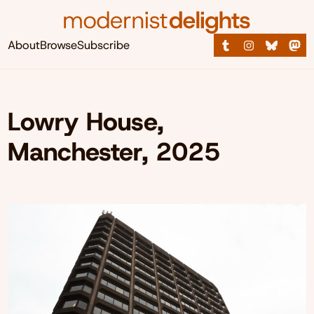
About
Browse
Subscribe
Lowry House,
Manchester, 2025