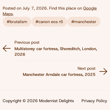
Posted on
July 7, 2026
. Find this place on
Google
Maps
.
#brutalism
#canon eos r6
#manchester
Previous post
Multistorey car fortress, Shoreditch, London,
2026
Next post
Manchester Arndale car fortress, 2025
Copyright © 2026 Modernist Delights
Privacy Policy