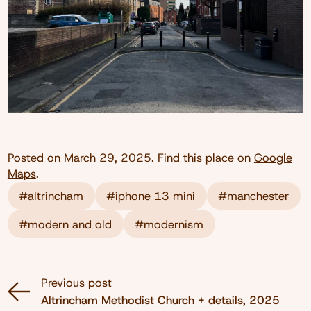
Posted on
March 29, 2025
. Find this place on
Google
Maps
.
#altrincham
#iphone 13 mini
#manchester
#modern and old
#modernism
Previous post
Altrincham Methodist Church + details, 2025