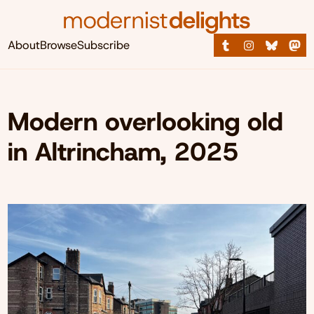
About
Browse
Subscribe
Modern overlooking old
in Altrincham, 2025