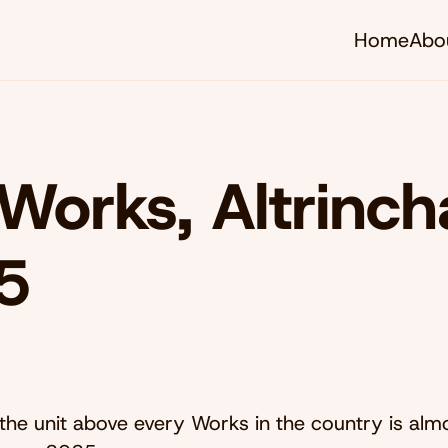
Home
Abo
Works, Altrinc
5
the unit above every Works in the country is alm