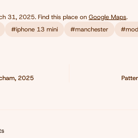
ch 31, 2025
. Find this place on
Google Maps
.
#iphone 13 mini
#manchester
#mod
incham, 2025
Patte
ts