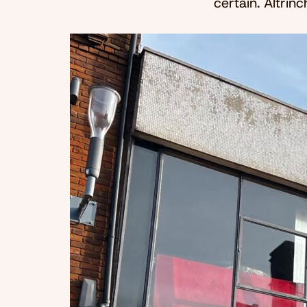
certain. Altri