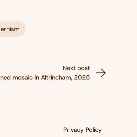
ernism
Next post
rned mosaic in Altrincham, 2025
Privacy Policy