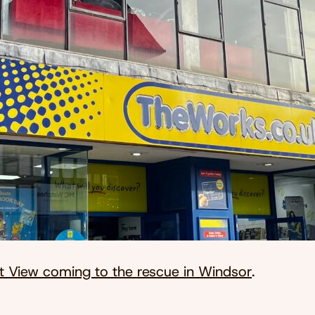
t View coming to the rescue in Windsor
.