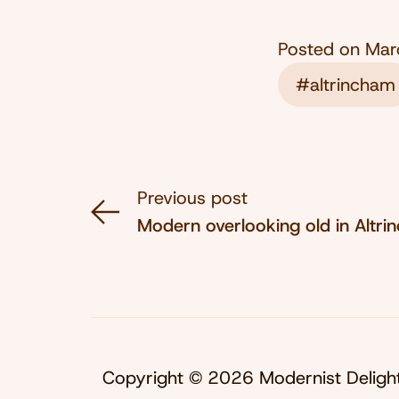
Posted on
Mar
#altrincham
Previous post
Modern overlooking old in Altr
Copyright © 2026 Modernist Deligh