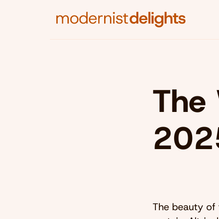
The 
202
The beauty of 