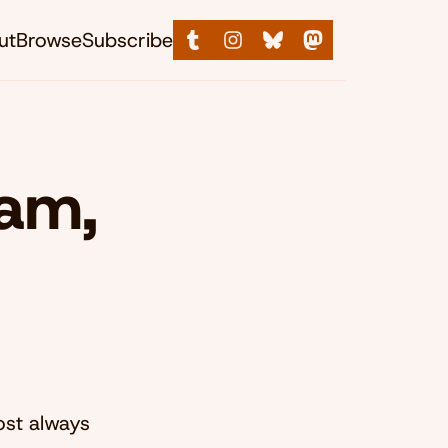
ut
Browse
Subscribe
ham,
ost always