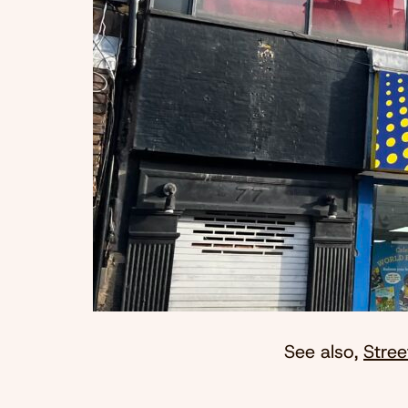
See also,
Stree