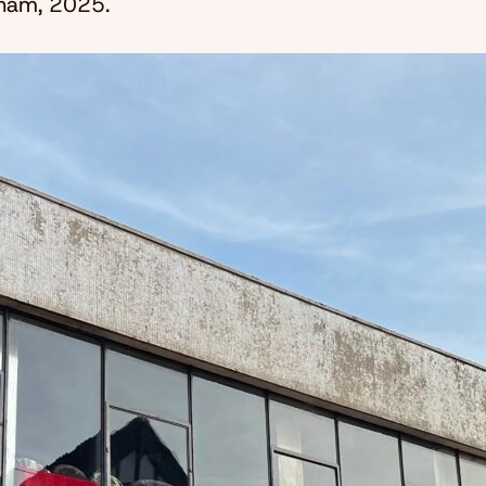
ncham, 2025.