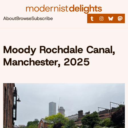
About
Browse
Subscribe
Moody Rochdale Canal,
Manchester, 2025