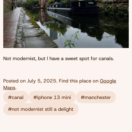
Not modernist, but I have a sweet spot for canals.
Posted on
July 5, 2025
. Find this place on
Google
Maps
.
#canal
#iphone 13 mini
#manchester
#not modernist still a delight