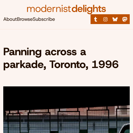
About
Browse
Subscribe
Panning across a
parkade, Toronto, 1996