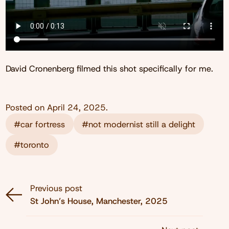
David Cronenberg filmed this shot specifically for me.
Posted on
April 24, 2025
.
#car fortress
#not modernist still a delight
#toronto
Previous post
St John’s House, Manchester, 2025